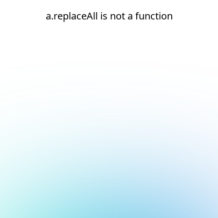
a.replaceAll is not a function