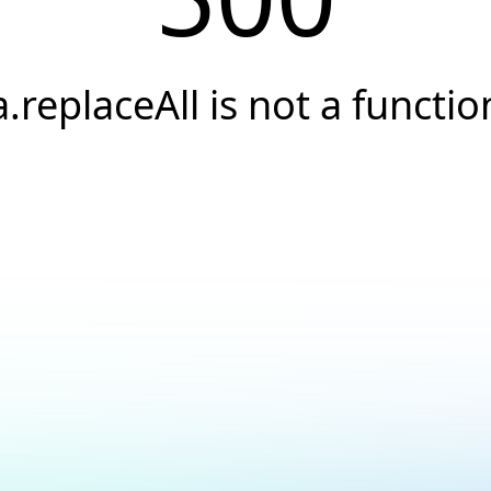
a.replaceAll is not a functio