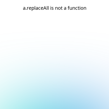
a.replaceAll is not a function