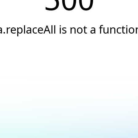
a.replaceAll is not a functio