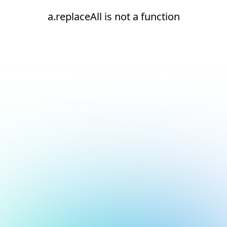
a.replaceAll is not a function