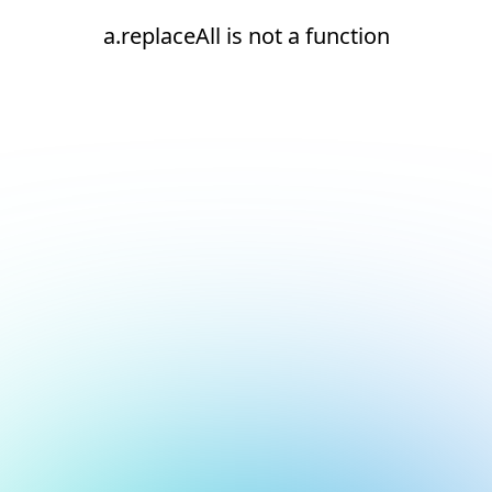
a.replaceAll is not a function