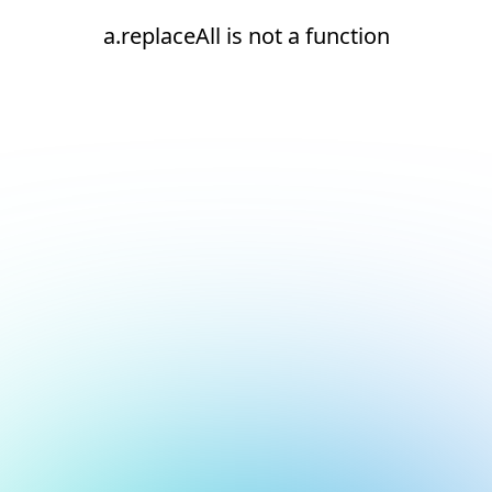
a.replaceAll is not a function