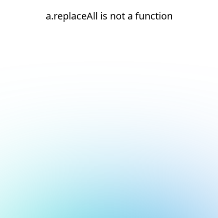
a.replaceAll is not a function