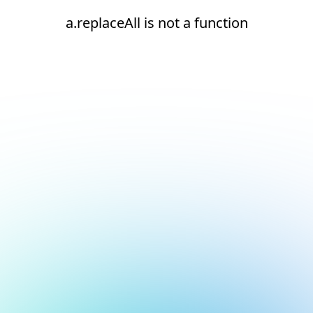
a.replaceAll is not a function