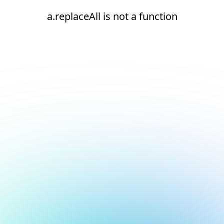
a.replaceAll is not a function