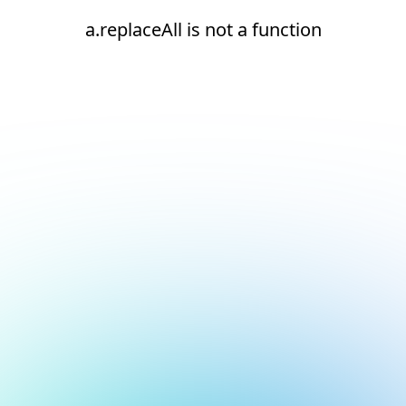
a.replaceAll is not a function