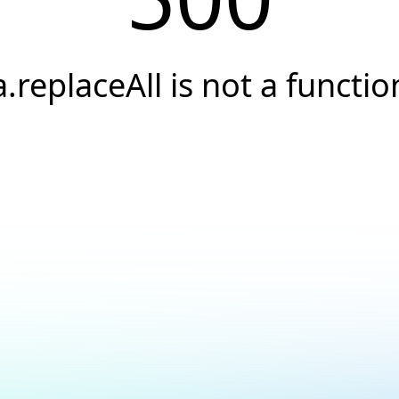
a.replaceAll is not a functio