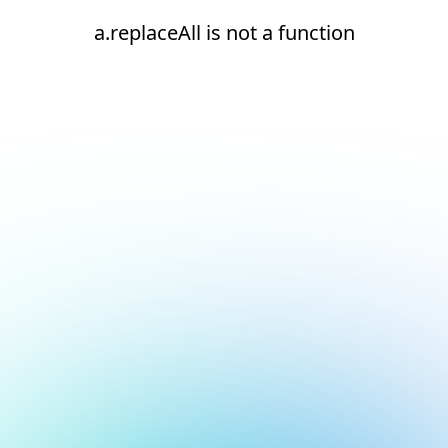
a.replaceAll is not a function