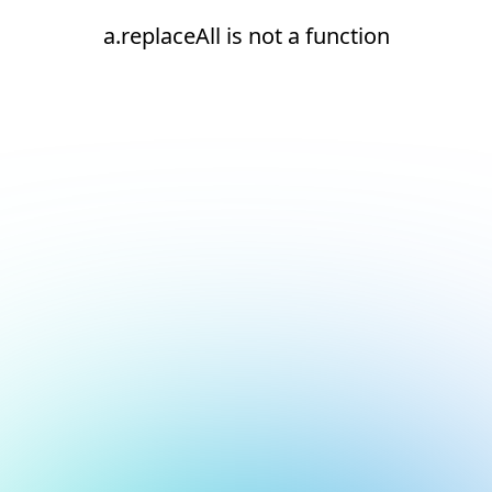
a.replaceAll is not a function