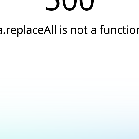
a.replaceAll is not a functio