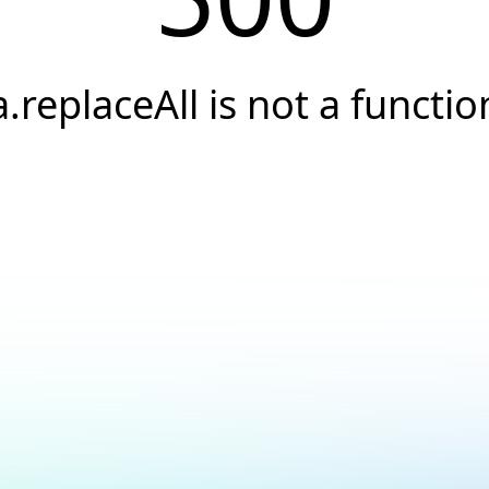
a.replaceAll is not a functio