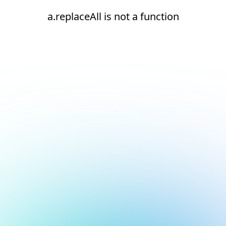
a.replaceAll is not a function