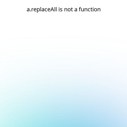
a.replaceAll is not a function