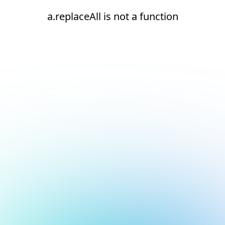
a.replaceAll is not a function