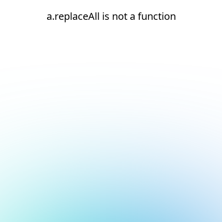
a.replaceAll is not a function