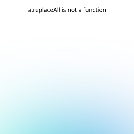
a.replaceAll is not a function