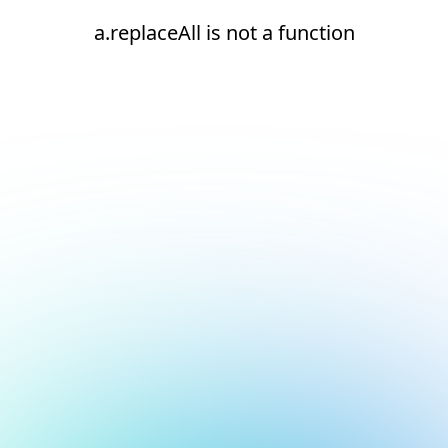
a.replaceAll is not a function