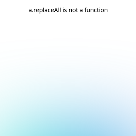
a.replaceAll is not a function