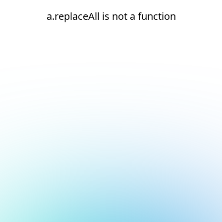
a.replaceAll is not a function