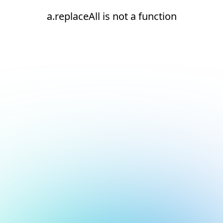
a.replaceAll is not a function