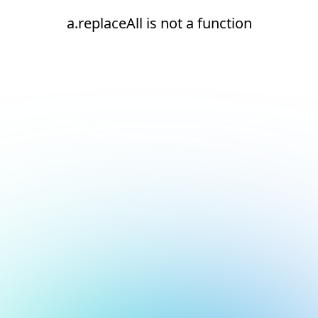
a.replaceAll is not a function