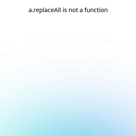
a.replaceAll is not a function