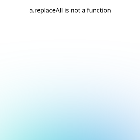
a.replaceAll is not a function