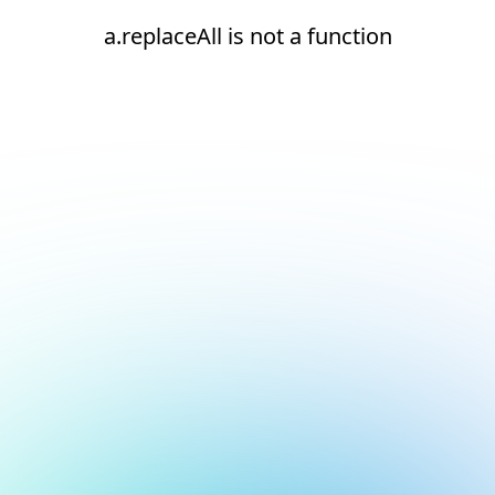
a.replaceAll is not a function