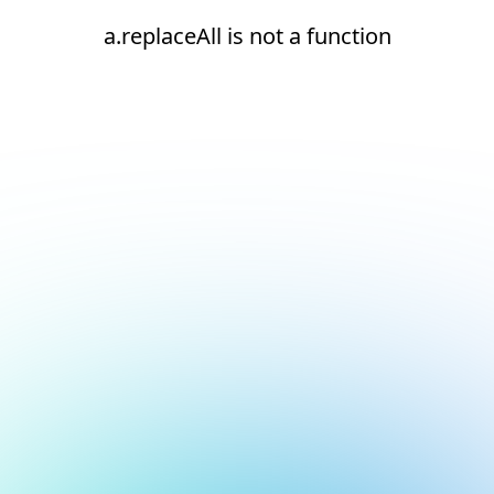
a.replaceAll is not a function