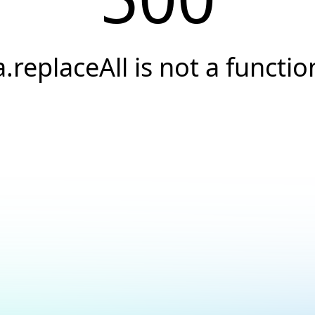
a.replaceAll is not a functio