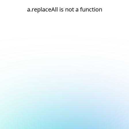
a.replaceAll is not a function