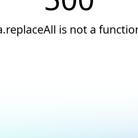
a.replaceAll is not a functio