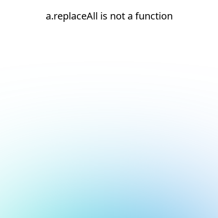
a.replaceAll is not a function