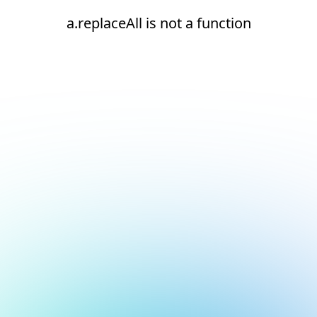
a.replaceAll is not a function