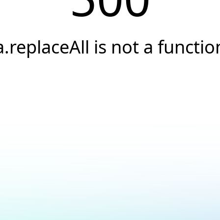
a.replaceAll is not a functio