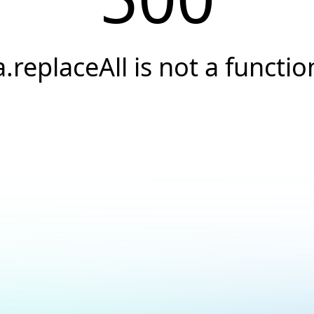
a.replaceAll is not a functio