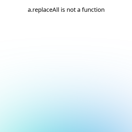
a.replaceAll is not a function