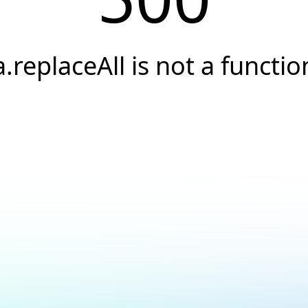
a.replaceAll is not a functio