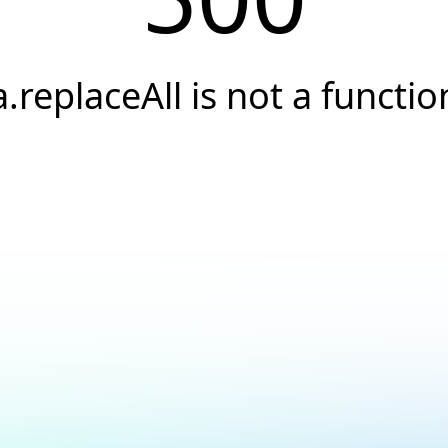
a.replaceAll is not a functio