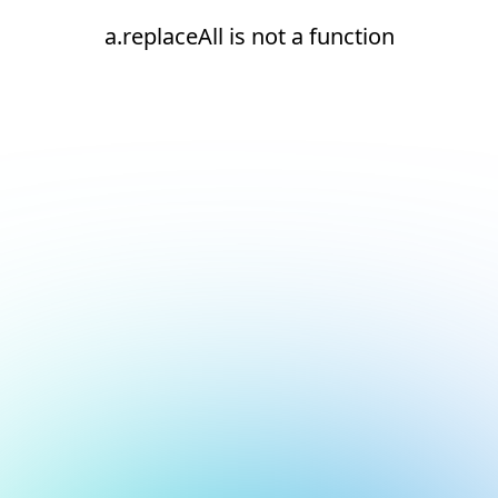
a.replaceAll is not a function