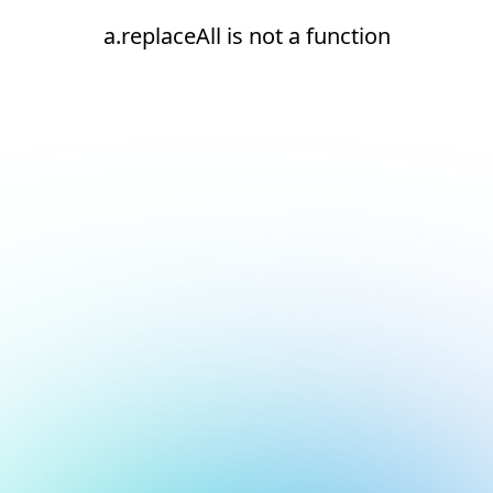
a.replaceAll is not a function