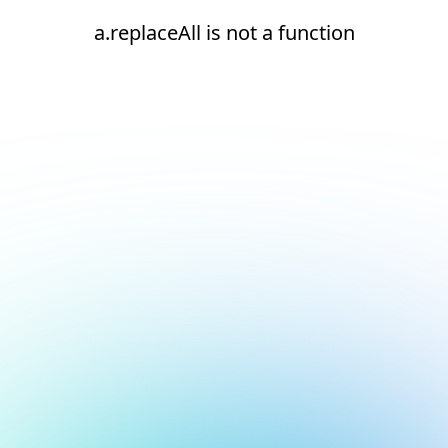
a.replaceAll is not a function