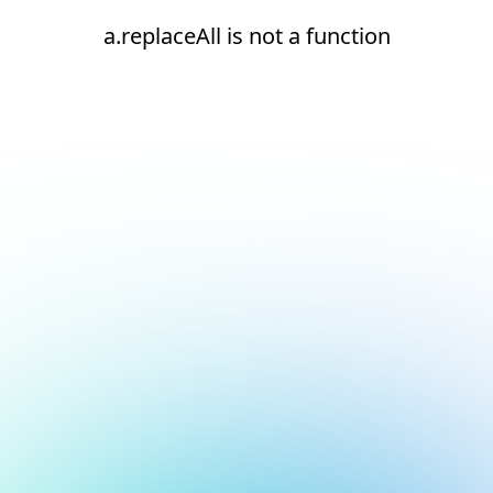
a.replaceAll is not a function