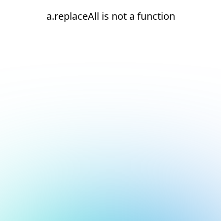
a.replaceAll is not a function