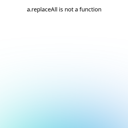
a.replaceAll is not a function