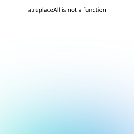
a.replaceAll is not a function