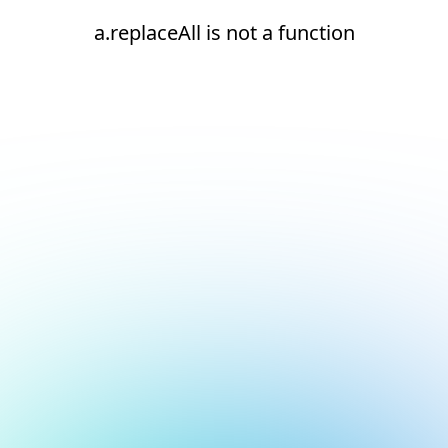
a.replaceAll is not a function