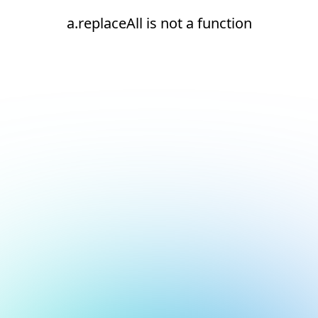
a.replaceAll is not a function