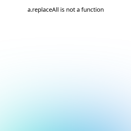
a.replaceAll is not a function